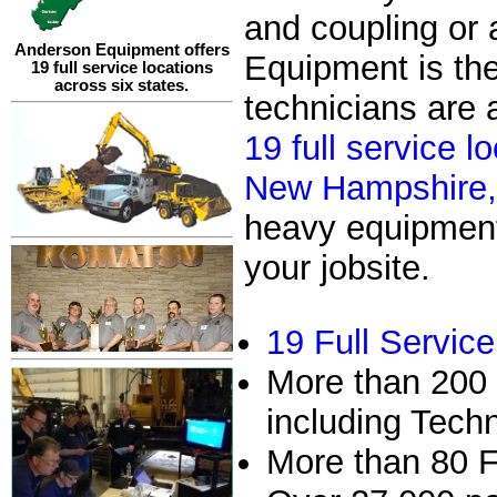
and coupling or
Anderson Equipment offers
Equipment is th
19 full service locations
across six states.
technicians are 
19 full service 
New Hampshire, 
heavy equipment 
your jobsite.
19 Full Servic
More than 200 
including Tech
More than 80 F