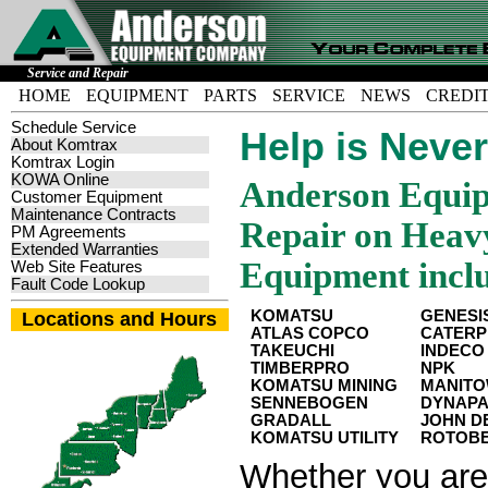
Service and Repair
HOME
EQUIPMENT
PARTS
SERVICE
NEWS
CREDI
Schedule Service
Help is Neve
About Komtrax
Komtrax Login
KOWA Online
Anderson Equip
Customer Equipment
Maintenance Contracts
Repair on Heavy
PM Agreements
Extended Warranties
Equipment incl
Web Site Features
Fault Code Lookup
KOMATSU
GENESI
Locations and Hours
ATLAS COPCO
CATERP
TAKEUCHI
INDECO
TIMBERPRO
NPK
KOMATSU MINING
MANIT
SENNEBOGEN
DYNAP
GRADALL
JOHN D
KOMATSU UTILITY
ROTOB
Whether you are 