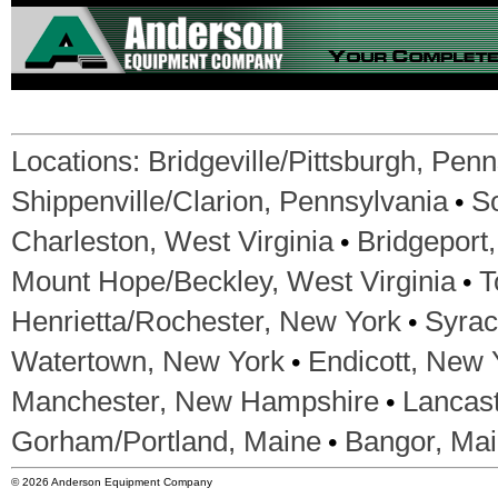
Locations:
Bridgeville/Pittsburgh, Pen
•
Shippenville/Clarion, Pennsylvania
S
•
Charleston, West Virginia
Bridgeport,
•
Mount Hope/Beckley, West Virginia
T
•
Henrietta/Rochester, New York
Syrac
•
Watertown, New York
Endicott, New 
•
Manchester, New Hampshire
Lancas
•
Gorham/Portland, Maine
Bangor, Ma
© 2026 Anderson Equipment Company