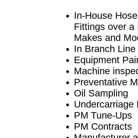
In-House Hose 
Fittings over 
Makes and Mo
In Branch Line
Equipment Pain
Machine inspec
Preventative 
Oil Sampling
Undercarriage 
PM Tune-Ups
PM Contracts
Manufacturer a