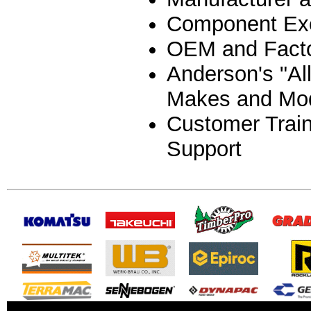
Component Ex
OEM and Facto
Anderson's "Al
Makes and Mo
Customer Train
Support