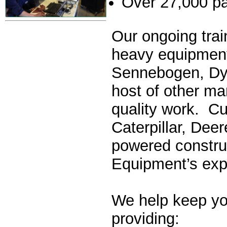
Over 27,000 pa
Our ongoing trai
heavy equipment
Sennebogen, Dyn
host of other ma
quality work. Cu
Caterpillar, Dee
powered constru
Equipment’s exp
We help keep yo
providing: