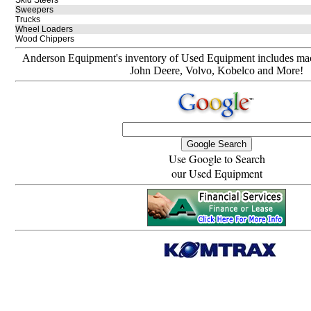
Skid Steers
Sweepers
Trucks
Wheel Loaders
Wood Chippers
Anderson Equipment's inventory of Used Equipment includes mach
John Deere, Volvo, Kobelco and More!
Use Google to Search
our Used Equipment