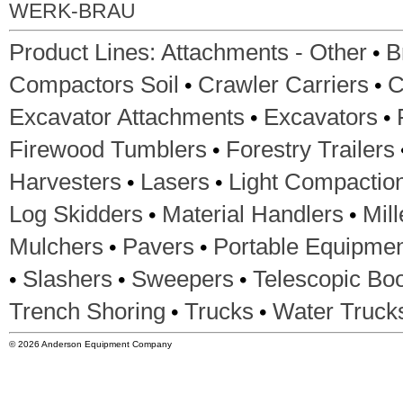
WERK-BRAU
•
Product Lines:
Attachments - Other
B
•
•
Compactors Soil
Crawler Carriers
C
•
•
Excavator Attachments
Excavators
•
Firewood Tumblers
Forestry Trailers
•
•
Harvesters
Lasers
Light Compactio
•
•
Log Skidders
Material Handlers
Mil
•
•
Mulchers
Pavers
Portable Equipme
•
•
•
Slashers
Sweepers
Telescopic Boo
•
•
Trench Shoring
Trucks
Water Truck
© 2026 Anderson Equipment Company