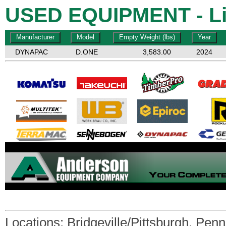
USED EQUIPMENT - Li
DYNAPAC
D.ONE
3,583.00
2024
Locations:
Bridgeville/Pittsburgh, Pen