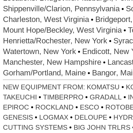
•
Shippenville/Clarion, Pennsylvania
S
•
Charleston, West Virginia
Bridgeport,
•
Mount Hope/Beckley, West Virginia
T
•
Henrietta/Rochester, New York
Syrac
•
Watertown, New York
Endicott, New 
•
Manchester, New Hampshire
Lancas
•
Gorham/Portland, Maine
Bangor, Ma
•
NEW EQUIPMENT FROM:
KOMATSU
K
•
•
•
TAKEUCHI
TIMBERPRO
GRADALL
I
•
•
•
EPIROC
ROCKLAND
ESCO
ROTOB
•
•
•
GENESIS
LOGMAX
DELOUPE
HYDR
•
CUTTING SYSTEMS
BIG JOHN TRLRS