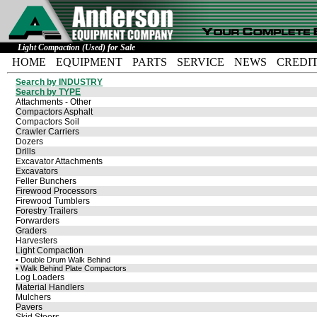
Light Compaction (Used) for Sale
HOME
EQUIPMENT
PARTS
SERVICE
NEWS
CREDI
Search by INDUSTRY
Search by TYPE
Attachments - Other
Compactors Asphalt
Compactors Soil
Crawler Carriers
Dozers
Drills
Excavator Attachments
Excavators
Feller Bunchers
Firewood Processors
Firewood Tumblers
Forestry Trailers
Forwarders
Graders
Harvesters
Light Compaction
• Double Drum Walk Behind
• Walk Behind Plate Compactors
Log Loaders
Material Handlers
Mulchers
Pavers