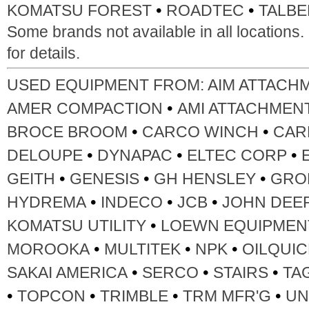
•
•
KOMATSU FOREST
ROADTEC
TALBE
Some brands not available in all locations
for details.
USED EQUIPMENT FROM:
AIM ATTACH
•
AMER COMPACTION
AMI ATTACHMEN
•
•
BROCE BROOM
CARCO WINCH
CAR
•
•
•
DELOUPE
DYNAPAC
ELTEC CORP
•
•
•
GEITH
GENESIS
GH HENSLEY
GRO
•
•
•
HYDREMA
INDECO
JCB
JOHN DEE
•
KOMATSU UTILITY
LOEWN EQUIPMEN
•
•
•
MOROOKA
MULTITEK
NPK
OILQUIC
•
•
•
SAKAI AMERICA
SERCO
STAIRS
TA
•
•
•
•
TOPCON
TRIMBLE
TRM MFR'G
UN